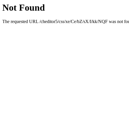
Not Found
The requested URL /cheditor5/css/xe/Ce/bZ/sX/I/kk/NQF was not foun